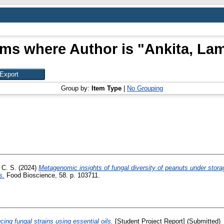
ems where Author is "
Ankita, La
Group by:
Item Type
|
No Grouping
 C. S.
(2024)
Metagenomic insights of fungal diversity of peanuts under storag
s.
Food Bioscience, 58. p. 103711.
ucing fungal strains using essential oils.
[Student Project Report] (Submitted)