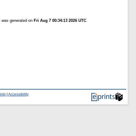
st was generated on
Fri Aug 7 00:34:13 2026 UTC
.
ints
|
Accessibility