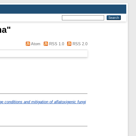
ma
"
Atom
RSS 1.0
RSS 2.0
e conditions and mitigation of aflatoxigenic fungi