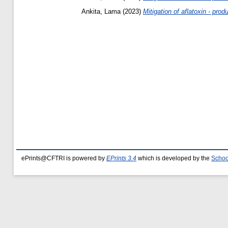
Ankita, Lama
(2023)
Mitigation of aflatoxin - prod
ePrints@CFTRI is powered by
EPrints 3.4
which is developed by the
Schoo