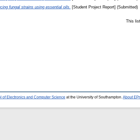
ucing fungal strains using essential oils.
[Student Project Report] (Submitted)
This li
l of Electronics and Computer Science
at the University of Southampton.
About EPr