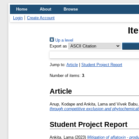
Home
About
Browse
Login
Create Account
It
Up a level
Export as
Jump to:
Article
|
Student Project Report
Number of items:
3
.
Article
Anup, Kodape
and
Ankita, Lama
and
Vivek Babu,
through competitive exclusion and phytochemical
Student Project Report
Ankita, Lama
(2023)
Mitigation of aflatoxin - prod