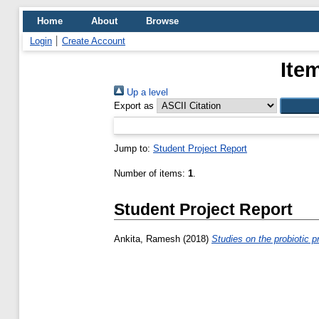
Home
About
Browse
Login
Create Account
Ite
Up a level
Export as
Jump to:
Student Project Report
Number of items:
1
.
Student Project Report
Ankita, Ramesh
(2018)
Studies on the probiotic pr