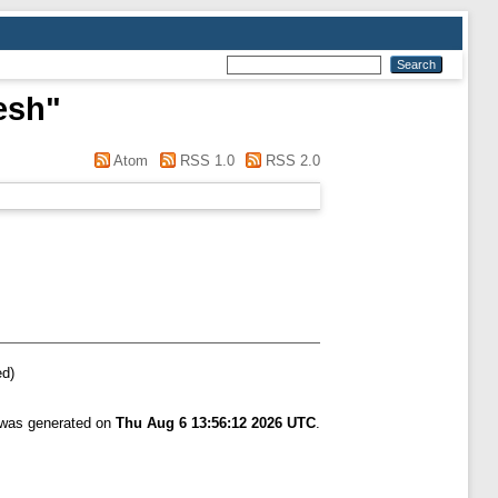
esh
"
Atom
RSS 1.0
RSS 2.0
ed)
t was generated on
Thu Aug 6 13:56:12 2026 UTC
.