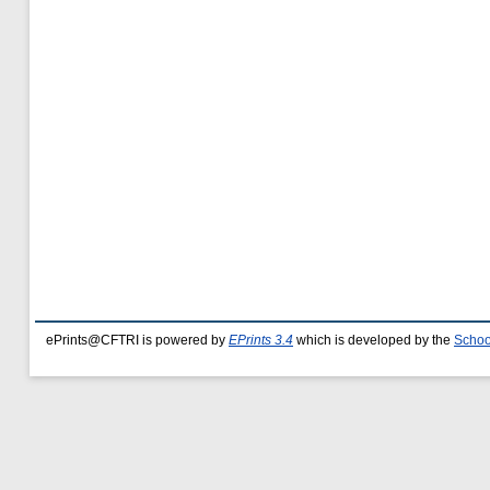
ePrints@CFTRI is powered by
EPrints 3.4
which is developed by the
Schoo