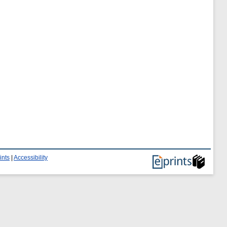
ints
|
Accessibility