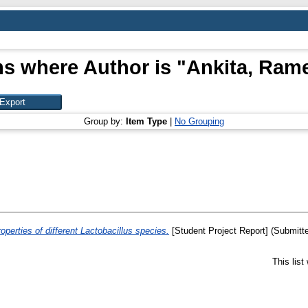
ms where Author is "
Ankita, Ram
Group by:
Item Type
|
No Grouping
operties of different Lactobacillus species.
[Student Project Report] (Submitt
This lis