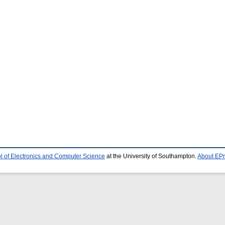
l of Electronics and Computer Science
at the University of Southampton.
About EPr