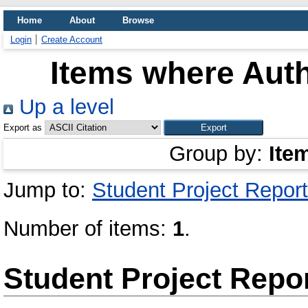
Home
About
Browse
Login
Create Account
Items where Auth
Up a level
Export as
Group by:
Ite
Jump to:
Student Project Report
Number of items:
1
.
Student Project Repo