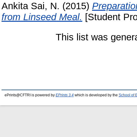
Ankita Sai, N.
(2015)
Preparatio
from Linseed Meal.
[Student Pro
This list was gene
ePrints@CFTRI is powered by
EPrints 3.4
which is developed by the
School of 