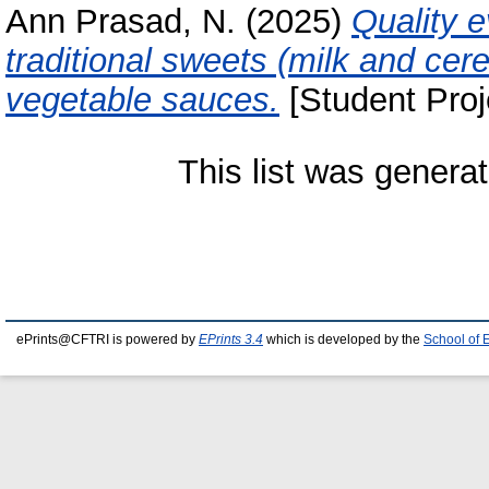
Ann Prasad, N.
(2025)
Quality e
traditional sweets (milk and cer
vegetable sauces.
[Student Proj
This list was genera
ePrints@CFTRI is powered by
EPrints 3.4
which is developed by the
School of 