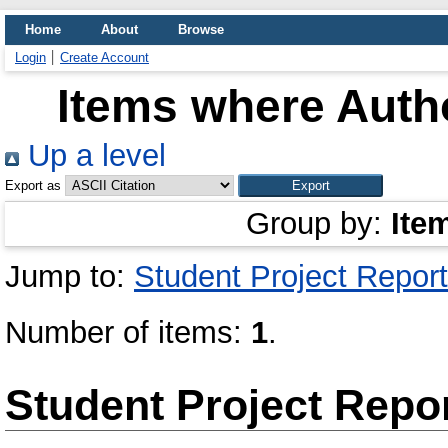
Home
About
Browse
Login
Create Account
Items where Autho
Up a level
Export as
Group by:
Ite
Jump to:
Student Project Report
Number of items:
1
.
Student Project Repo