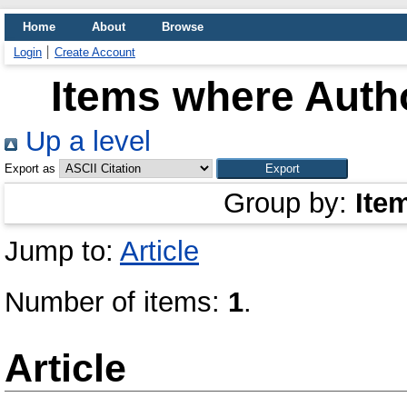
Home
About
Browse
Login
Create Account
Items where Autho
Up a level
Export as
Group by:
Ite
Jump to:
Article
Number of items:
1
.
Article