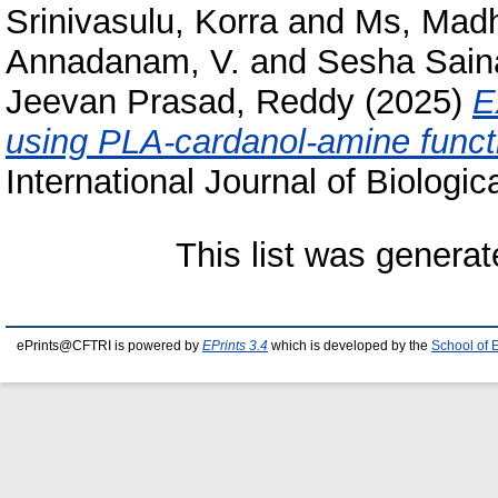
Srinivasulu, Korra
and
Ms, Mad
Annadanam, V.
and
Sesha Saina
Jeevan Prasad, Reddy
(2025)
E
using PLA-cardanol-amine functi
International Journal of Biologi
This list was genera
ePrints@CFTRI is powered by
EPrints 3.4
which is developed by the
School of 