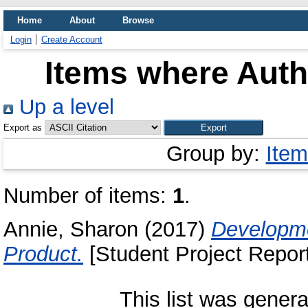
Home
About
Browse
Login
Create Account
Items where Autho
Up a level
Export as
Group by:
Item
Number of items:
1
.
Annie, Sharon
(2017)
Developme
Product.
[Student Project Report
This list was gener