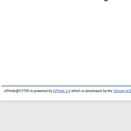
ePrints@CFTRI is powered by
EPrints 3.4
which is developed by the
School of 