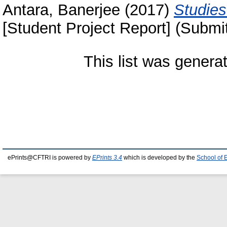
Antara, Banerjee
(2017)
Studies
[Student Project Report] (Submi
This list was gener
ePrints@CFTRI is powered by
EPrints 3.4
which is developed by the
School of 