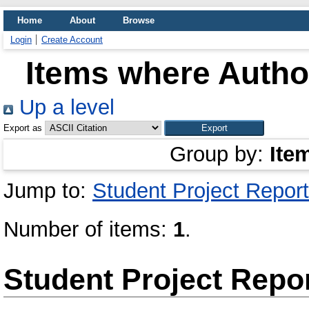
Home
About
Browse
Login
Create Account
Items where Author
Up a level
Export as
Group by:
Ite
Jump to:
Student Project Report
Number of items:
1
.
Student Project Repo