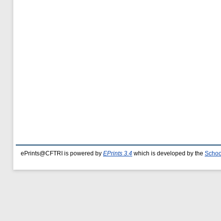
ePrints@CFTRI is powered by
EPrints 3.4
which is developed by the
Schoo