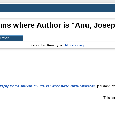
ems where Author is "
Anu, Jose
Group by:
Item Type
|
No Grouping
raphy for the analysis of Citral in Carbonated-Orange beverages.
[Student Pro
This li