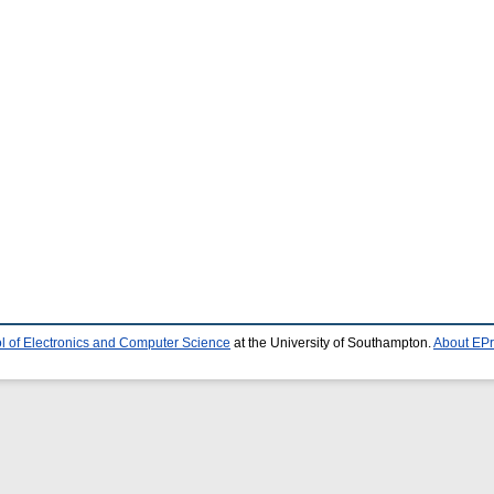
l of Electronics and Computer Science
at the University of Southampton.
About EPr