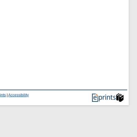
ints
|
Accessibility