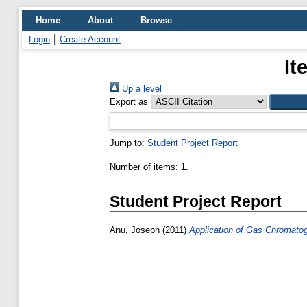
Home
About
Browse
Login
Create Account
It
Up a level
Export as
Jump to:
Student Project Report
Number of items:
1
.
Student Project Report
Anu, Joseph
(2011)
Application of Gas Chromatog