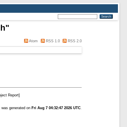
ph
"
Atom
RSS 1.0
RSS 2.0
ject Report]
st was generated on
Fri Aug 7 04:32:47 2026 UTC
.