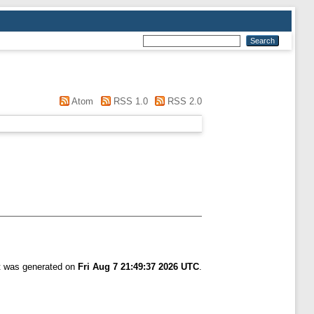
Atom
RSS 1.0
RSS 2.0
st was generated on
Fri Aug 7 21:49:37 2026 UTC
.