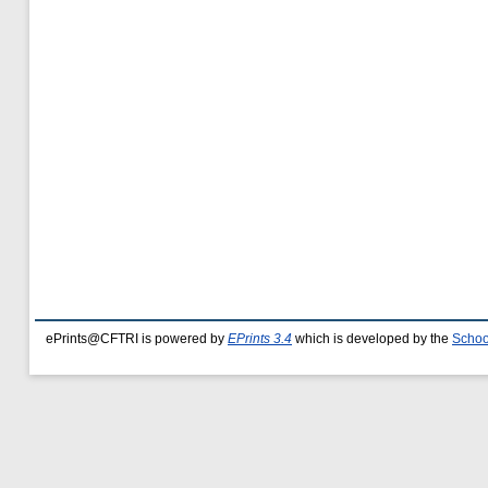
ePrints@CFTRI is powered by
EPrints 3.4
which is developed by the
Schoo