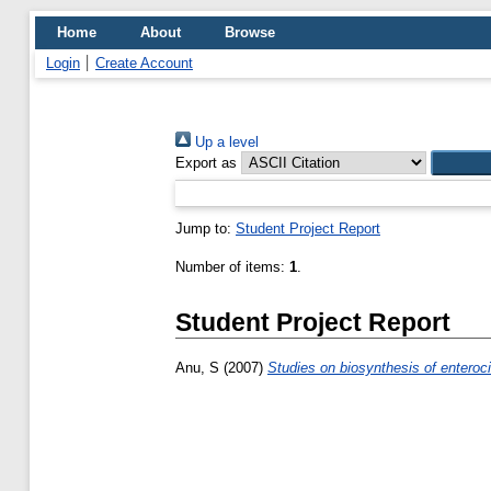
Home
About
Browse
Login
Create Account
Up a level
Export as
Jump to:
Student Project Report
Number of items:
1
.
Student Project Report
Anu, S
(2007)
Studies on biosynthesis of enteroci