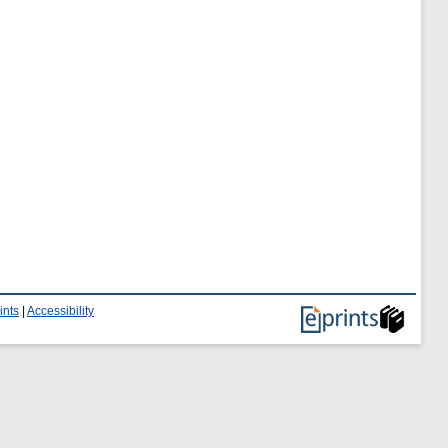
ints
|
Accessibility