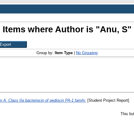
Items where Author is "
Anu, S
"
Group by:
Item Type
|
No Grouping
n A: Class IIa bacteriocin of pediocin PA-1 family.
[Student Project Report]
This li