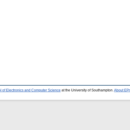
l of Electronics and Computer Science
at the University of Southampton.
About EPr