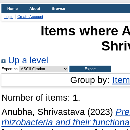
Home
About
Browse
Login
Create Account
Items where A
Shri
Up a level
Export as
Group by:
Item
Number of items:
1
.
Anubha, Shrivastava
(2023)
Pre
rhizobacteria and their functiona