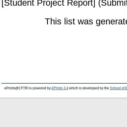
[Student Project Report] (Submi
This list was genera
ePrints@CFTRI is powered by
EPrints 3.4
which is developed by the
School of 