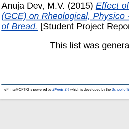
Anuja Dev, M.V.
(2015)
Effect o
(GCE) on Rheological, Physico -
of Bread.
[Student Project Repor
This list was gener
ePrints@CFTRI is powered by
EPrints 3.4
which is developed by the
School of 