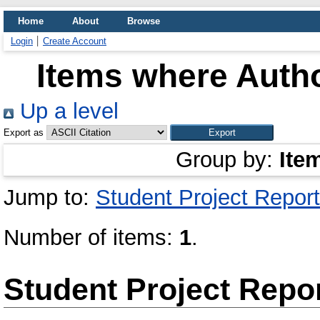
Home
About
Browse
Login
Create Account
Items where Autho
Up a level
Export as
Group by:
Ite
Jump to:
Student Project Report
Number of items:
1
.
Student Project Repo