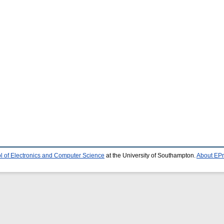
l of Electronics and Computer Science
at the University of Southampton.
About EPr