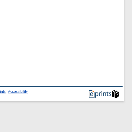
ints
|
Accessibility