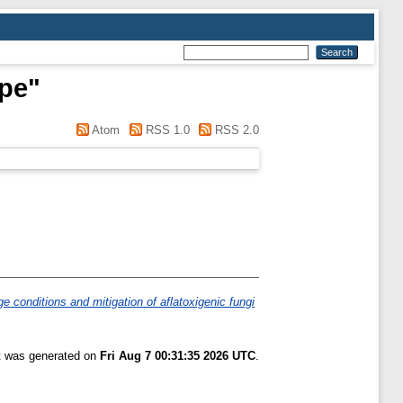
pe
"
Atom
RSS 1.0
RSS 2.0
e conditions and mitigation of aflatoxigenic fungi
st was generated on
Fri Aug 7 00:31:35 2026 UTC
.