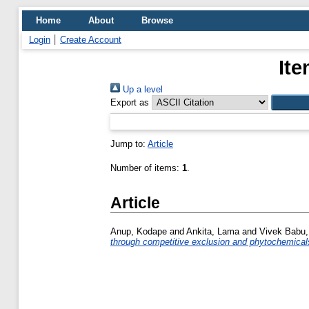
Home
About
Browse
Login
Create Account
Ite
Up a level
Export as
Jump to:
Article
Number of items:
1
.
Article
Anup, Kodape
and
Ankita, Lama
and
Vivek Babu,
through competitive exclusion and phytochemical