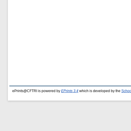
ePrints@CFTRI is powered by
EPrints 3.4
which is developed by the
Schoo