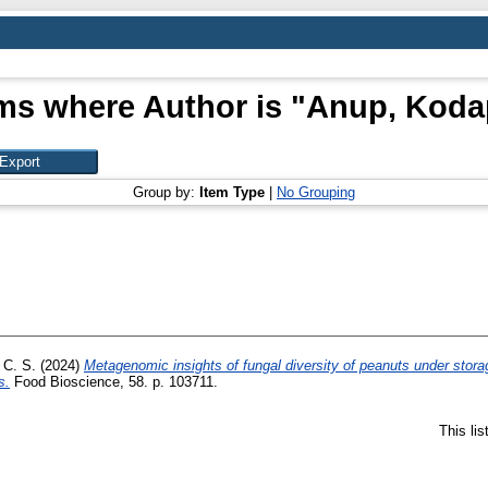
ms where Author is "
Anup, Koda
Group by:
Item Type
|
No Grouping
 C. S.
(2024)
Metagenomic insights of fungal diversity of peanuts under storag
s.
Food Bioscience, 58. p. 103711.
This li