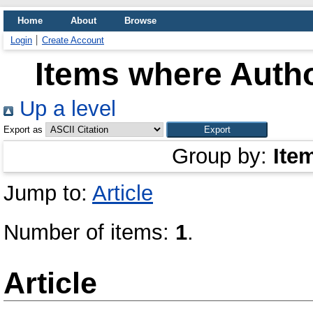
Home
About
Browse
Login
Create Account
Items where Autho
Up a level
Export as
Group by:
Ite
Jump to:
Article
Number of items:
1
.
Article