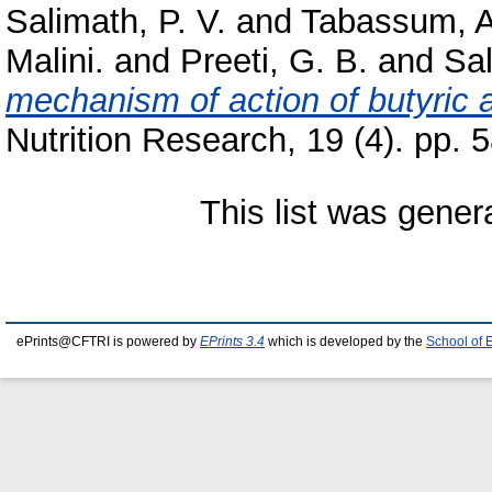
Salimath, P. V.
and
Tabassum, A
Malini.
and
Preeti, G. B.
and
Sal
mechanism of action of butyric a
Nutrition Research, 19 (4). pp. 
This list was gene
ePrints@CFTRI is powered by
EPrints 3.4
which is developed by the
School of 