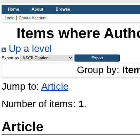
Home
About
Browse
Login
Create Account
Items where Autho
Up a level
Export as
Group by:
Ite
Jump to:
Article
Number of items:
1
.
Article