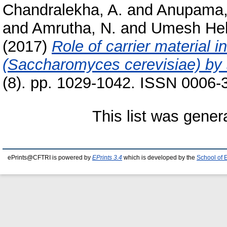
Chandralekha, A.
and
Anupama,
and
Amrutha, N.
and
Umesh Heb
(2017)
Role of carrier material i
(Saccharomyces cerevisiae) by 
(8). pp. 1029-1042. ISSN 0006-
This list was gene
ePrints@CFTRI is powered by
EPrints 3.4
which is developed by the
School of 