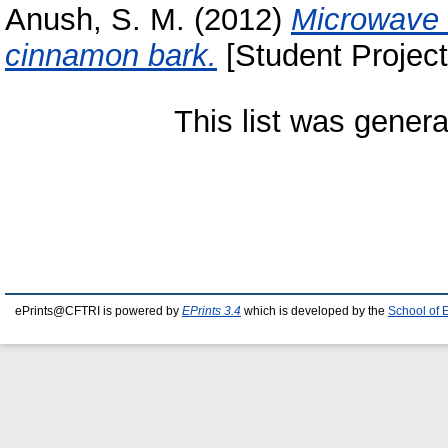
Anush, S. M.
(2012)
Microwave a
cinnamon bark.
[Student Project
This list was gener
ePrints@CFTRI is powered by
EPrints 3.4
which is developed by the
School of 