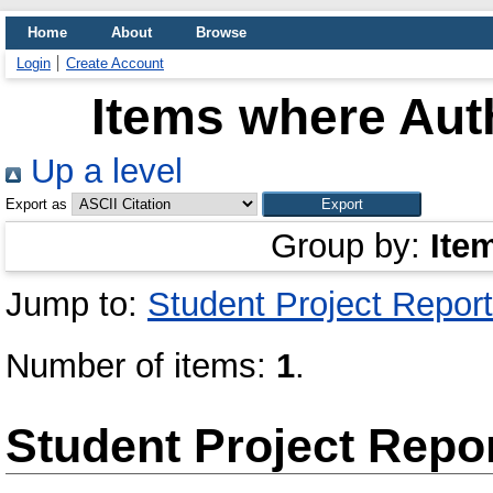
Home
About
Browse
Login
Create Account
Items where Auth
Up a level
Export as
Group by:
Ite
Jump to:
Student Project Report
Number of items:
1
.
Student Project Repo