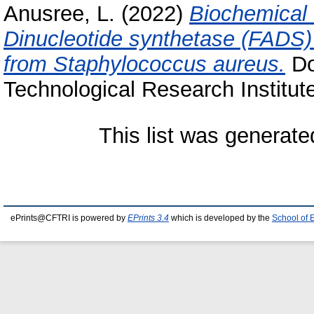
Anusree, L.
(2022)
Biochemical 
Dinucleotide synthetase (FADS) 
from Staphylococcus aureus.
Do
Technological Research Institut
This list was generat
ePrints@CFTRI is powered by
EPrints 3.4
which is developed by the
School of 