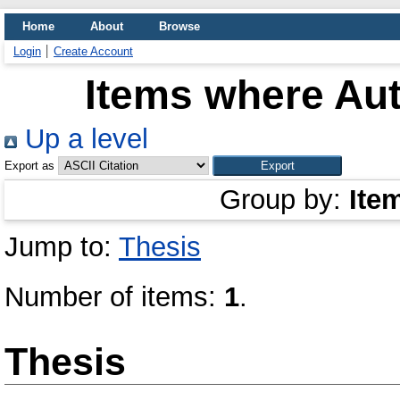
Home
About
Browse
Login
Create Account
Items where Aut
Up a level
Export as
Group by:
Ite
Jump to:
Thesis
Number of items:
1
.
Thesis