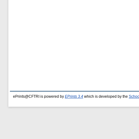
ePrints@CFTRI is powered by
EPrints 3.4
which is developed by the
Schoo