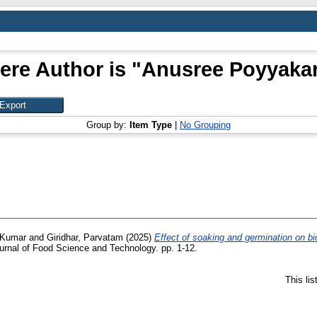
ere Author is "
Anusree Poyyakara
Group by:
Item Type
|
No Grouping
 Kumar
and
Giridhar, Parvatam
(2025)
Effect of soaking and germination on bi
rnal of Food Science and Technology. pp. 1-12.
This li