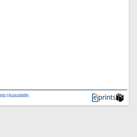
ints
|
Accessibility