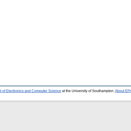
l of Electronics and Computer Science
at the University of Southampton.
About EPr