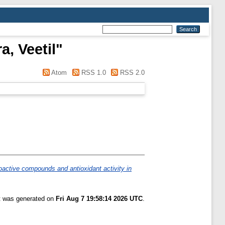
, Veetil
"
Atom
RSS 1.0
RSS 2.0
oactive compounds and antioxidant activity in
st was generated on
Fri Aug 7 19:58:14 2026 UTC
.