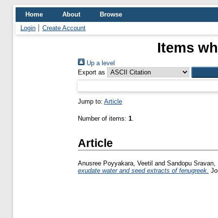
Home
About
Browse
Login
Create Account
Items wh
Up a level
Export as
Jump to:
Article
Number of items:
1
.
Article
Anusree Poyyakara, Veetil
and
Sandopu Sravan,
exudate water and seed extracts of fenugreek.
Jou