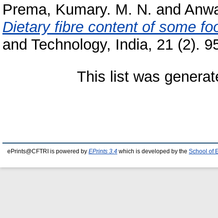
Prema, Kumary. M. N.
and
Anwa
Dietary fibre content of some fo
and Technology, India, 21 (2). 95
This list was genera
ePrints@CFTRI is powered by
EPrints 3.4
which is developed by the
School of 