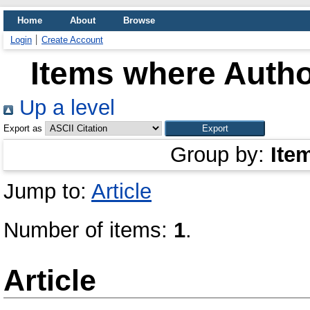
Home
About
Browse
Login
Create Account
Items where Author
Up a level
Export as
Group by:
Ite
Jump to:
Article
Number of items:
1
.
Article