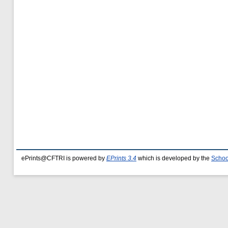
ePrints@CFTRI is powered by
EPrints 3.4
which is developed by the
Schoo