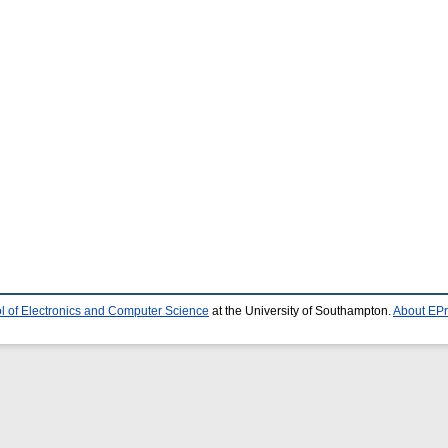
l of Electronics and Computer Science
at the University of Southampton.
About EPr