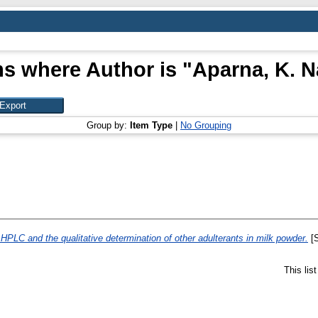
ms where Author is "
Aparna, K. N
Group by:
Item Type
|
No Grouping
HPLC and the qualitative determination of other adulterants in milk powder.
[S
This lis