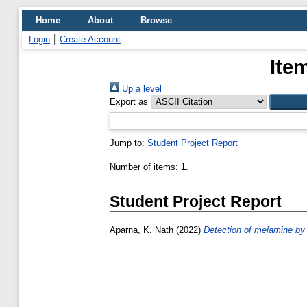
Home
About
Browse
Login
Create Account
Ite
Up a level
Export as
Jump to:
Student Project Report
Number of items:
1
.
Student Project Report
Aparna, K. Nath
(2022)
Detection of melamine by 