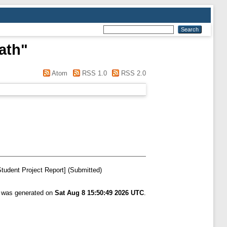
ath
"
Atom
RSS 1.0
RSS 2.0
tudent Project Report] (Submitted)
t was generated on
Sat Aug 8 15:50:49 2026 UTC
.