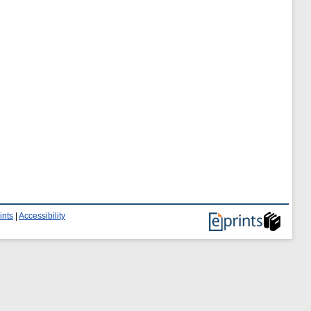
ints
|
Accessibility