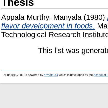
Thesis
Appala Murthy, Manyala
(1980)
flavor development in foods.
Mas
Technological Research Institut
This list was genera
ePrints@CFTRI is powered by
EPrints 3.4
which is developed by the
School of 