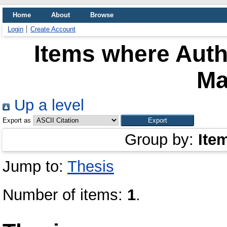
Home
About
Browse
Login
Create Account
Items where Auth
Ma
Up a level
Export as
Group by:
Ite
Jump to:
Thesis
Number of items:
1
.