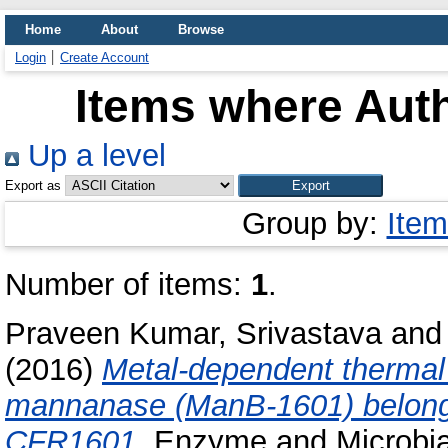
Home
About
Browse
Login
Create Account
Items where Auth
Up a level
Export as
Group by:
Item
Number of items:
1
.
Praveen Kumar, Srivastava
an
(2016)
Metal-dependent thermal 
mannanase (ManB-1601) belongin
CFR1601.
Enzyme and Microbial