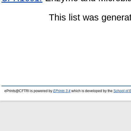
This list was gener
ePrints@CFTRI is powered by
EPrints 3.4
which is developed by the
School of 