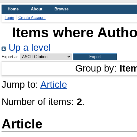
Home
About
Browse
Login
Create Account
Items where Author
Up a level
Export as
Group by:
Ite
Jump to:
Article
Number of items:
2
.
Article