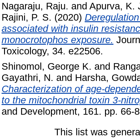
Nagaraju, Raju.
and
Apurva, K. 
Rajini, P. S.
(2020)
Deregulation
associated with insulin resistanc
monocrotophos exposure.
Journ
Toxicology, 34. e22506.
Shinomol, George K.
and
Ranga
Gayathri, N.
and
Harsha, Gowd
Characterization of age-depend
to the mitochondrial toxin 3-nitr
and Development, 161. pp. 66-8
This list was gener