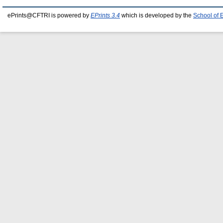
ePrints@CFTRI is powered by
EPrints 3.4
which is developed by the
School of 