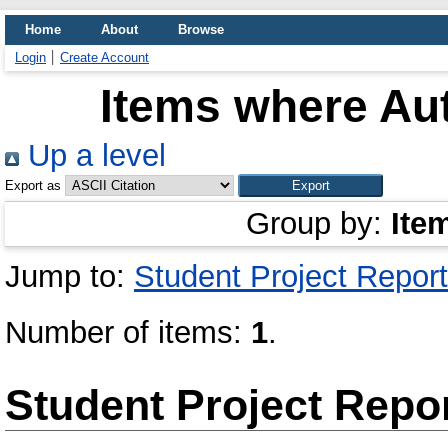
Home
About
Browse
Login
Create Account
Items where Aut
Up a level
Export as
Group by:
Ite
Jump to:
Student Project Report
Number of items:
1
.
Student Project Repo