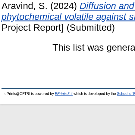
Aravind, S.
(2024)
Diffusion and 
phytochemical volatile against s
Project Report] (Submitted)
This list was gener
ePrints@CFTRI is powered by
EPrints 3.4
which is developed by the
School of 