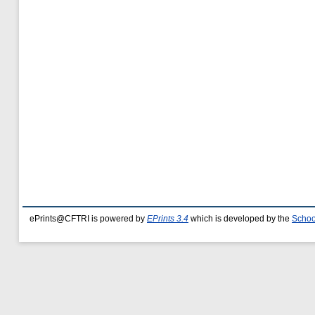
ePrints@CFTRI is powered by
EPrints 3.4
which is developed by the
Schoo