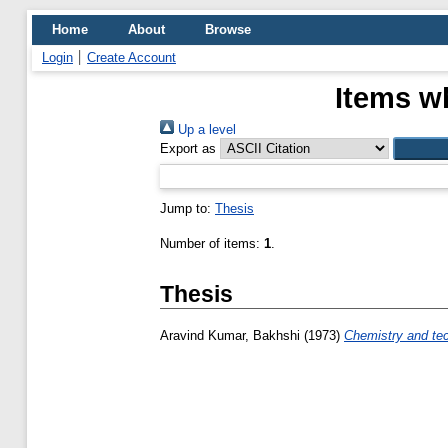
Home
About
Browse
Login
Create Account
Items w
Up a level
Export as
Jump to:
Thesis
Number of items:
1
.
Thesis
Aravind Kumar, Bakhshi
(1973)
Chemistry and te