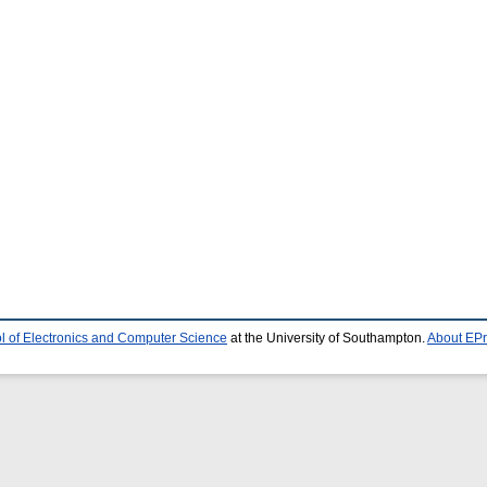
l of Electronics and Computer Science
at the University of Southampton.
About EPr