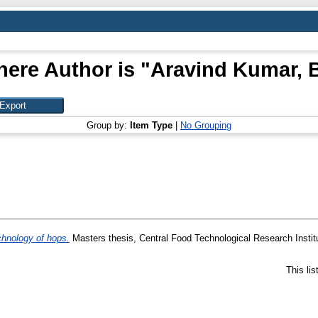
here Author is "
Aravind Kumar, 
Group by:
Item Type
|
No Grouping
chnology of hops.
Masters thesis, Central Food Technological Research Instit
This li