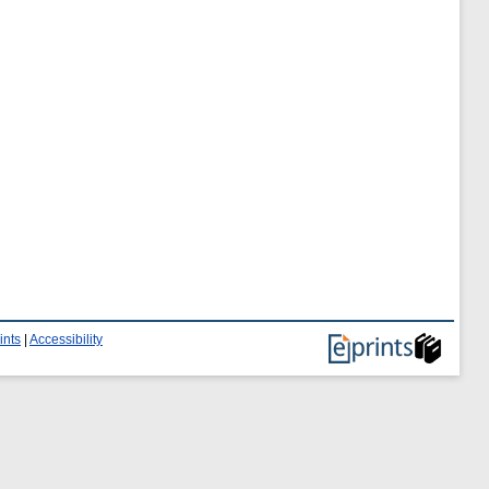
ints
|
Accessibility