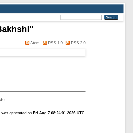
Bakhshi
"
Atom
RSS 1.0
RSS 2.0
ute.
st was generated on
Fri Aug 7 08:24:01 2026 UTC
.