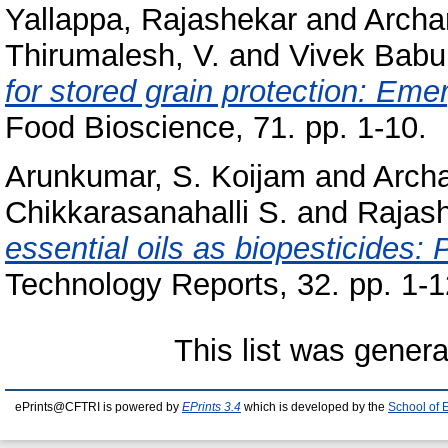
Yallappa, Rajashekar
and
Archa
Thirumalesh, V.
and
Vivek Babu,
for stored grain protection: Eme
Food Bioscience, 71. pp. 1-10.
Arunkumar, S. Koijam
and
Arch
Chikkarasanahalli S.
and
Rajash
essential oils as biopesticides: 
Technology Reports, 32. pp. 1-1
This list was gener
ePrints@CFTRI is powered by
EPrints 3.4
which is developed by the
School of 