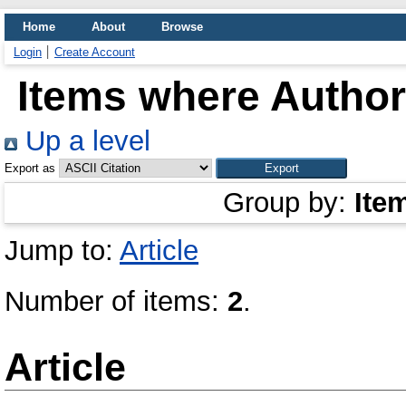
Home
About
Browse
Login
Create Account
Items where Author 
Up a level
Export as
Group by:
Ite
Jump to:
Article
Number of items:
2
.
Article