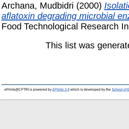
Archana, Mudbidri
(2000)
Isolat
aflatoxin degrading microbial 
Food Technological Research Ins
This list was genera
ePrints@CFTRI is powered by
EPrints 3.4
which is developed by the
School of 