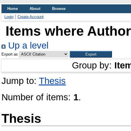
Home
About
Browse
Login
Create Account
Items where Author 
Up a level
Export as
Group by:
Ite
Jump to:
Thesis
Number of items:
1
.
Thesis