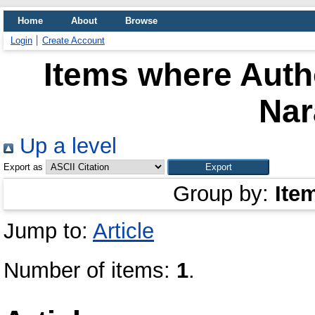
Home
About
Browse
Login
Create Account
Items where Autho
Na
Up a level
Export as
Group by:
Ite
Jump to:
Article
Number of items:
1
.