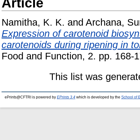
Article
Namitha, K. K.
and
Archana, S
Expression of carotenoid biosy
carotenoids during ripening in 
Food and Function, 2. pp. 168-1
This list was genera
ePrints@CFTRI is powered by
EPrints 3.4
which is developed by the
School of 