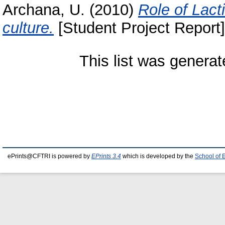
Archana, U.
(2010)
Role of Lact
culture.
[Student Project Report]
This list was genera
ePrints@CFTRI is powered by
EPrints 3.4
which is developed by the
School of 