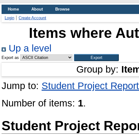
Home
About
Browse
Login
Create Account
Items where Aut
Up a level
Export as
Group by:
Ite
Jump to:
Student Project Report
Number of items:
1
.
Student Project Repo