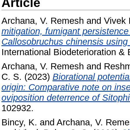
Article
Archana, V. Remesh
and
Vivek 
mitigation, fumigant persistence
Callosobruchus chinensis using
International Biodeterioration &
Archana, V. Remesh
and
Reshm
C. S.
(2023)
Biorational potentia
origin: Comparative note on inse
oviposition deterrence of Sitoph
102932.
Bincy, K.
and
Archana, V. Reme