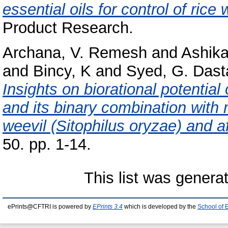
essential oils for control of rice
Product Research.
Archana, V. Remesh
and
Ashik
and
Bincy, K
and
Syed, G. Dast
Insights on biorational potentia
and its binary combination with 
weevil (Sitophilus oryzae) and af
50. pp. 1-14.
This list was gener
ePrints@CFTRI is powered by
EPrints 3.4
which is developed by the
School of 