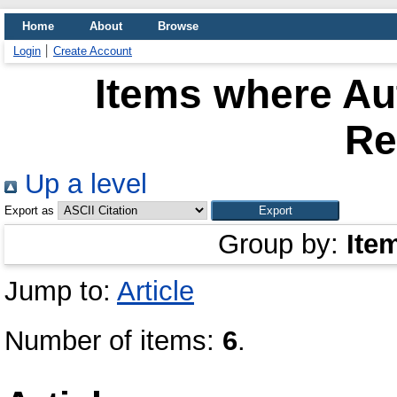
Home
About
Browse
Login
Create Account
Items where Aut
R
Up a level
Export as
Group by:
Ite
Jump to:
Article
Number of items:
6
.