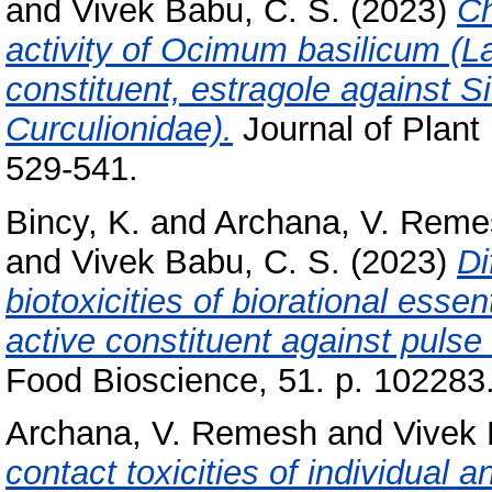
and
Vivek Babu, C. S.
(2023)
Ch
activity of Ocimum basilicum (La
constituent, estragole against S
Curculionidae).
Journal of Plant
529-541.
Bincy, K.
and
Archana, V. Reme
and
Vivek Babu, C. S.
(2023)
Di
biotoxicities of biorational essen
active constituent against pulse
Food Bioscience, 51. p. 102283
Archana, V. Remesh
and
Vivek 
contact toxicities of individual 