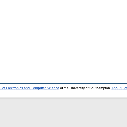
l of Electronics and Computer Science
at the University of Southampton.
About EPr