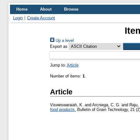
Home
About
Browse
Login
Create Account
Ite
Up a level
Export as
Jump to:
Article
Number of items:
1
.
Article
Visweswaraiah, K.
and
Arcniega, C. G.
and
Raju,
food products.
Bulletin of Grain Technology, 21 (2