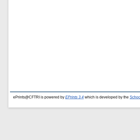
ePrints@CFTRI is powered by
EPrints 3.4
which is developed by the
Schoo