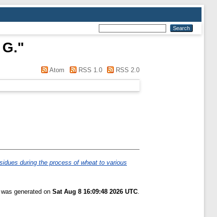
 G.
"
Atom
RSS 1.0
RSS 2.0
esidues during the process of wheat to various
t was generated on
Sat Aug 8 16:09:48 2026 UTC
.