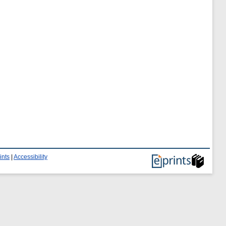
ints
|
Accessibility