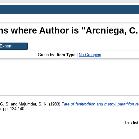
ms where Author is "
Arcniega, C.
Group by:
Item Type
|
No Grouping
 G. S.
and
Majumder, S. K.
(1983)
Fate of fenitrothion and methyl parathion r
). pp. 134-140.
This lis