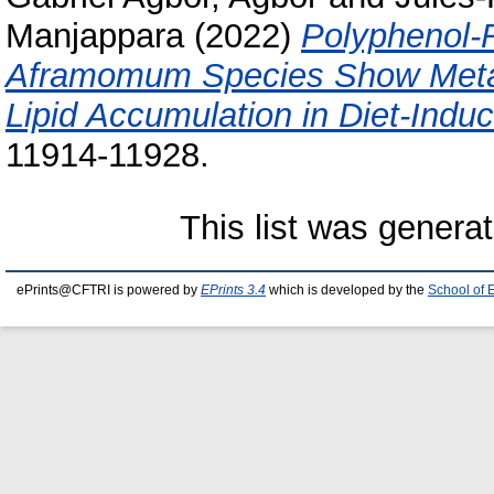
Manjappara
(2022)
Polyphenol-R
Aframomum Species Show Metabo
Lipid Accumulation in Diet-Ind
11914-11928.
This list was genera
ePrints@CFTRI is powered by
EPrints 3.4
which is developed by the
School of 