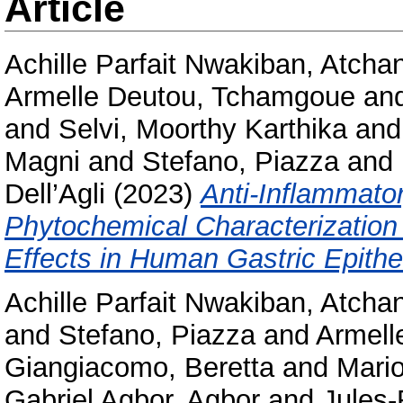
Article
Achille Parfait Nwakiban, Atcha
Armelle Deutou, Tchamgoue
an
and
Selvi, Moorthy Karthika
an
Magni
and
Stefano, Piazza
and
Dell’Agli
(2023)
Anti-Inflammator
Phytochemical Characterization 
Effects in Human Gastric Epithel
Achille Parfait Nwakiban, Atcha
and
Stefano, Piazza
and
Armell
Giangiacomo, Beretta
and
Mario
Gabriel Agbor, Agbor
and
Jules-