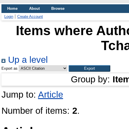
Home
About
Browse
Login
Create Account
Items where Autho
Tch
Up a level
Export as
Group by:
Ite
Jump to:
Article
Number of items:
2
.