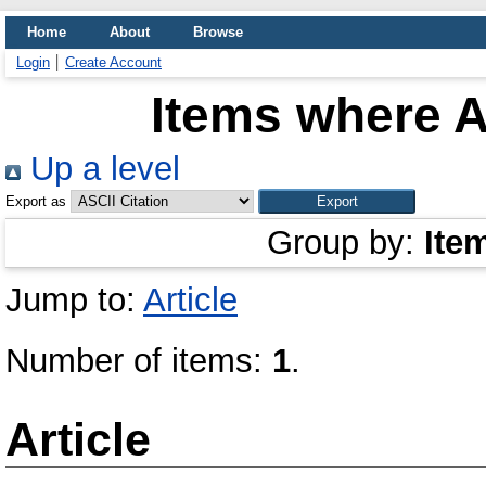
Home
About
Browse
Login
Create Account
Items where A
Up a level
Export as
Group by:
Ite
Jump to:
Article
Number of items:
1
.
Article