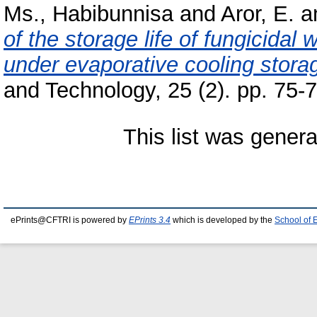
Ms., Habibunnisa
and
Aror, E.
a
of the storage life of fungicidal
under evaporative cooling stora
and Technology, 25 (2). pp. 75
This list was gener
ePrints@CFTRI is powered by
EPrints 3.4
which is developed by the
School of 