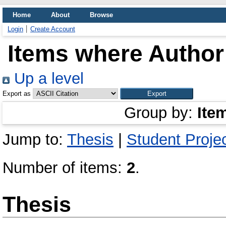
Home
About
Browse
Login
Create Account
Items where Author 
Up a level
Export as
Group by:
Ite
Jump to:
Thesis
|
Student Proje
Number of items:
2
.
Thesis