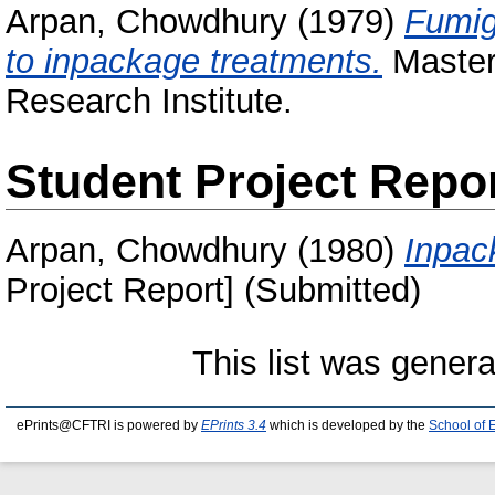
Arpan, Chowdhury
(1979)
Fumig
to inpackage treatments.
Masters
Research Institute.
Student Project Repo
Arpan, Chowdhury
(1980)
Inpac
Project Report] (Submitted)
This list was gener
ePrints@CFTRI is powered by
EPrints 3.4
which is developed by the
School of 