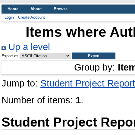
Home
About
Browse
Login
Create Account
Items where Auth
Up a level
Export as
Group by:
Ite
Jump to:
Student Project Report
Number of items:
1
.
Student Project Repo