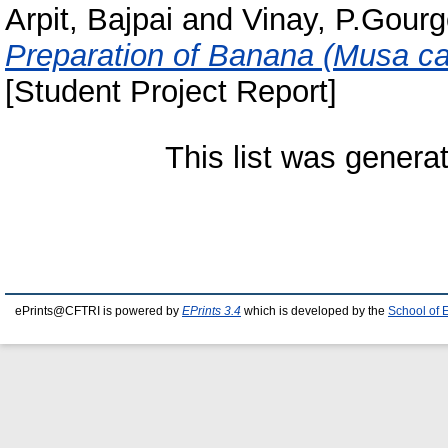
Arpit, Bajpai
and
Vinay, P.Gour
Preparation of Banana (Musa cav
[Student Project Report]
This list was gener
ePrints@CFTRI is powered by
EPrints 3.4
which is developed by the
School of 