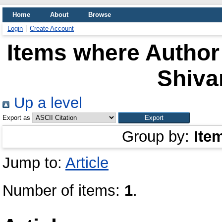
Home
About
Browse
Login
Create Account
Items where Author 
Shiva
Up a level
Export as
Group by:
Ite
Jump to:
Article
Number of items:
1
.