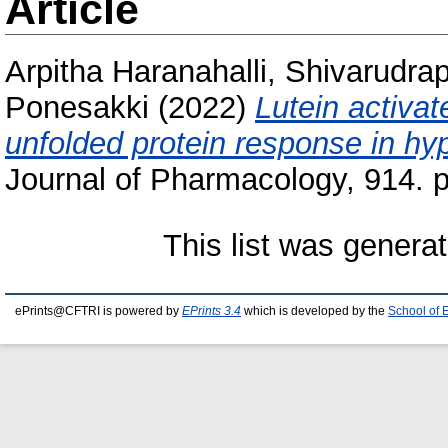
Article
Arpitha Haranahalli, Shivarudra
Ponesakki
(2022)
Lutein activa
unfolded protein response in h
Journal of Pharmacology, 914. p
This list was genera
ePrints@CFTRI is powered by
EPrints 3.4
which is developed by the
School of 