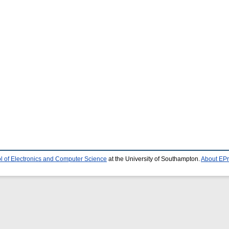
l of Electronics and Computer Science
at the University of Southampton.
About EPr