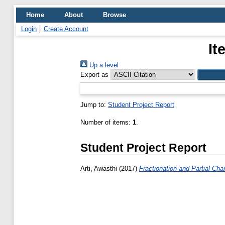
Home
About
Browse
Login
Create Account
It
Up a level
Export as
Jump to:
Student Project Report
Number of items:
1
.
Student Project Report
Arti, Awasthi
(2017)
Fractionation and Partial Cha