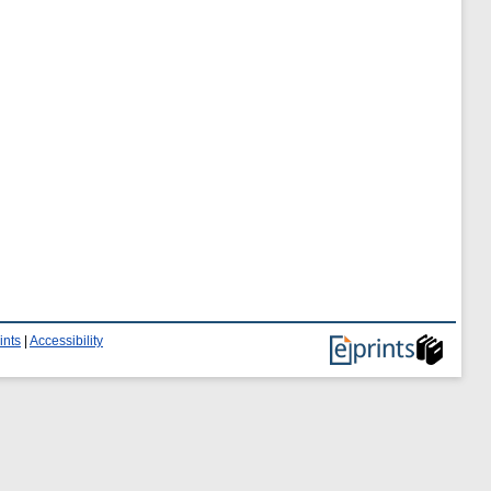
ints
|
Accessibility