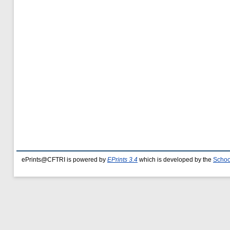
ePrints@CFTRI is powered by
EPrints 3.4
which is developed by the
Schoo