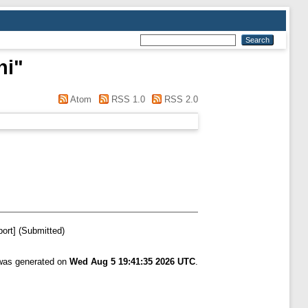
hi
"
Atom
RSS 1.0
RSS 2.0
ort] (Submitted)
 was generated on
Wed Aug 5 19:41:35 2026 UTC
.