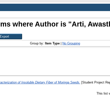
ems where Author is "
Arti, Awast
Group by:
Item Type
|
No Grouping
racterization of Insoluble Dietary Fiber of Moringa Seeds.
[Student Project Rep
This list