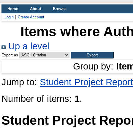
Home
About
Browse
Login
Create Account
Items where Auth
Up a level
Export as
Group by:
Ite
Jump to:
Student Project Report
Number of items:
1
.
Student Project Repo