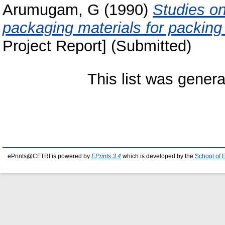
Arumugam, G
(1990)
Studies on 
packaging materials for packi
Project Report] (Submitted)
This list was gener
ePrints@CFTRI is powered by
EPrints 3.4
which is developed by the
School of 