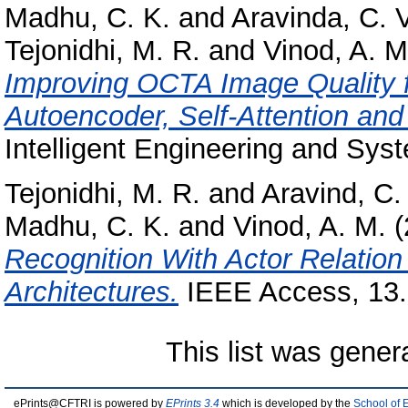
Madhu, C. K.
and
Aravinda, C. V
Tejonidhi, M. R.
and
Vinod, A. M
Improving OCTA Image Quality f
Autoencoder, Self-Attention an
Intelligent Engineering and Syst
Tejonidhi, M. R.
and
Aravind, C.
Madhu, C. K.
and
Vinod, A. M.
(
Recognition With Actor Relati
Architectures.
IEEE Access, 13.
This list was gene
ePrints@CFTRI is powered by
EPrints 3.4
which is developed by the
School of 