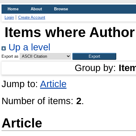
Home
About
Browse
Login
Create Account
Items where Author 
Up a level
Export as
Group by:
Ite
Jump to:
Article
Number of items:
2
.
Article