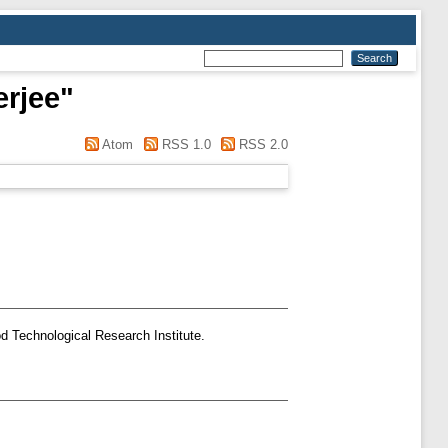
rjee
"
Atom
RSS 1.0
RSS 2.0
d Technological Research Institute.