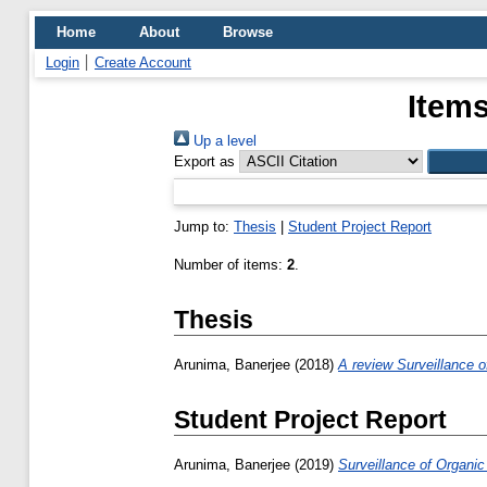
Home
About
Browse
Login
Create Account
Items
Up a level
Export as
Jump to:
Thesis
|
Student Project Report
Number of items:
2
.
Thesis
Arunima, Banerjee
(2018)
A review Surveillance o
Student Project Report
Arunima, Banerjee
(2019)
Surveillance of Organic