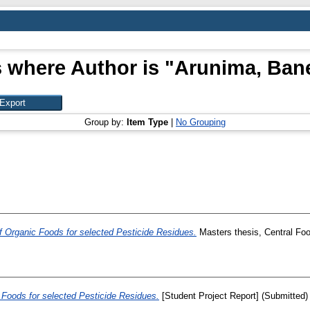
 where Author is "
Arunima, Bane
Group by:
Item Type
|
No Grouping
f Organic Foods for selected Pesticide Residues.
Masters thesis, Central Foo
 Foods for selected Pesticide Residues.
[Student Project Report] (Submitted)