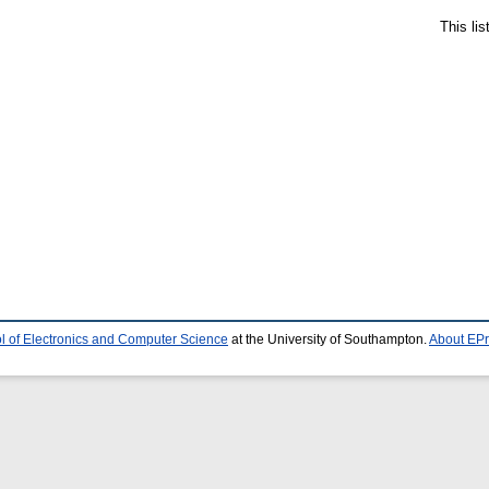
This li
l of Electronics and Computer Science
at the University of Southampton.
About EPr