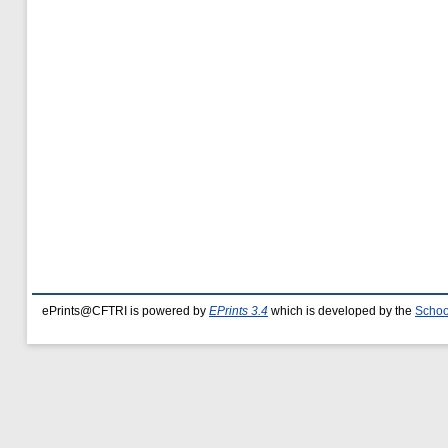
ePrints@CFTRI is powered by
EPrints 3.4
which is developed by the
Schoo