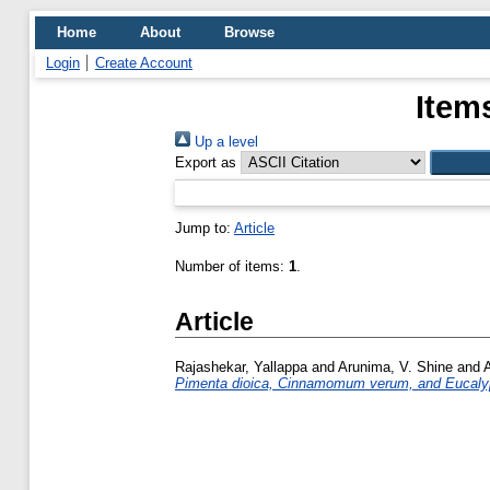
Home
About
Browse
Login
Create Account
Item
Up a level
Export as
Jump to:
Article
Number of items:
1
.
Article
Rajashekar, Yallappa
and
Arunima, V. Shine
and
Pimenta dioica, Cinnamomum verum, and Eucalyptu