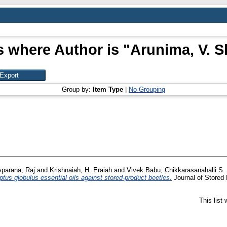
s where Author is "
Arunima, V. S
Group by:
Item Type
|
No Grouping
Aparana, Raj
and
Krishnaiah, H. Eraiah
and
Vivek Babu, Chikkarasanahalli S.
s globulus essential oils against stored-product beetles.
Journal of Stored 
This list