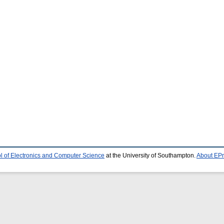
l of Electronics and Computer Science
at the University of Southampton.
About EPr