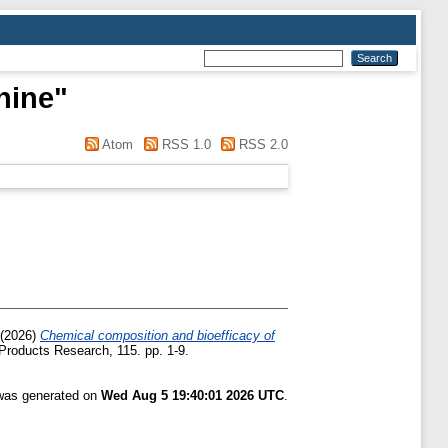
hine
"
Atom
RSS 1.0
RSS 2.0
(2026)
Chemical composition and bioefficacy of
Products Research, 115. pp. 1-9.
 was generated on
Wed Aug 5 19:40:01 2026 UTC
.