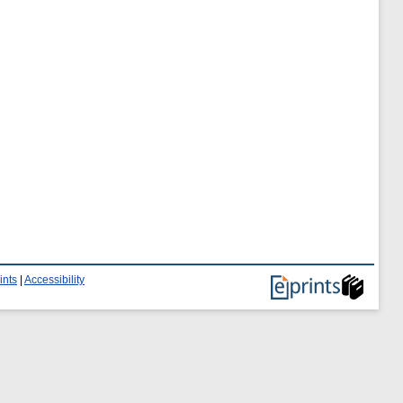
ints
|
Accessibility