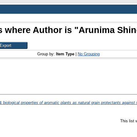
s where Author is "
Arunima Shine
Group by:
Item Type
|
No Grouping
 biological properties of aromatic plants as natural grain protectants against 
This list