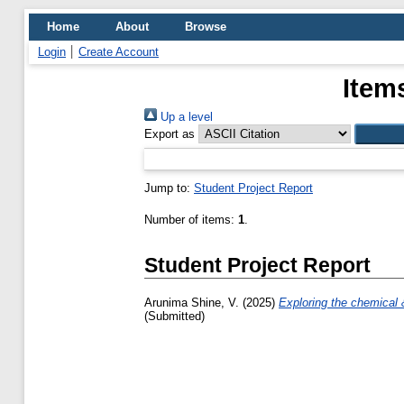
Home
About
Browse
Login
Create Account
Item
Up a level
Export as
Jump to:
Student Project Report
Number of items:
1
.
Student Project Report
Arunima Shine, V.
(2025)
Exploring the chemical &
(Submitted)