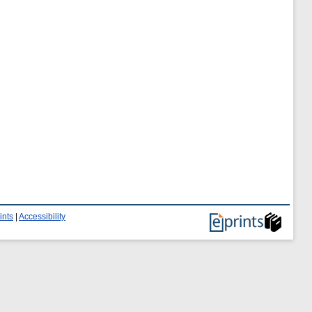
ints
|
Accessibility