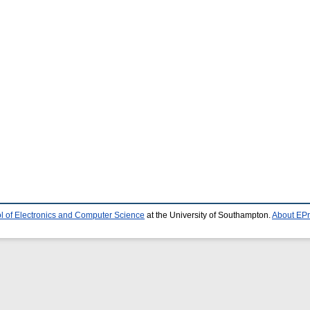
l of Electronics and Computer Science
at the University of Southampton.
About EPr