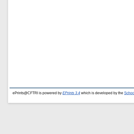
ePrints@CFTRI is powered by
EPrints 3.4
which is developed by the
Schoo