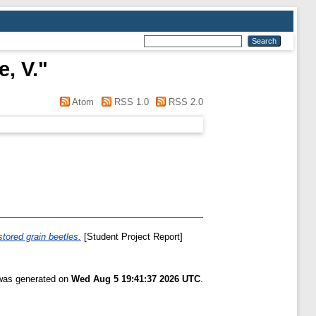
, V.
"
Atom
RSS 1.0
RSS 2.0
stored grain beetles.
[Student Project Report]
 was generated on
Wed Aug 5 19:41:37 2026 UTC
.