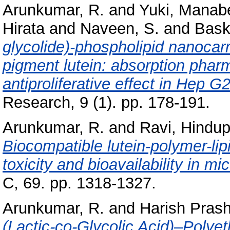
Arunkumar, R.
and
Yuki, Manab
Hirata
and
Naveen, S.
and
Bask
glycolide)-phospholipid nanocarri
pigment lutein: absorption phar
antiproliferative effect in Hep G2
Research, 9 (1). pp. 178-191.
Arunkumar, R.
and
Ravi, Hindup
Biocompatible lutein-polymer-li
toxicity and bioavailability in mic
C, 69. pp. 1318-1327.
Arunkumar, R.
and
Harish Prash
(Lactic-co-Glycolic Acid)–Polye