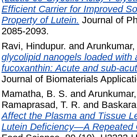
Efficient Carrier for Improved Sol
Property of Lutein.
Journal of Ph
2085-2093.
Ravi, Hindupur.
and
Arunkumar,
glycolipid nanogels loaded with
fucoxanthin: Acute and sub-acute
Journal of Biomaterials Applicat
Mamatha, B. S.
and
Arunkumar,
Ramaprasad, T. R.
and
Baskara
Affect the Plasma and Tissue Le
Lutein Deficiency—A Repeated 