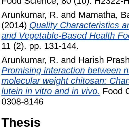
Food Science, 80 (10). H2322-
Arunkumar, R.
and
Mamatha, B
(2014)
Quality Characteristics a
and Vegetable-Based Health Fo
11 (2). pp. 131-144.
Arunkumar, R.
and
Harish Prash
Promising interaction between n
molecular weight chitosan: Chara
lutein in vitro and in vivo.
Food C
0308-8146
Thesis