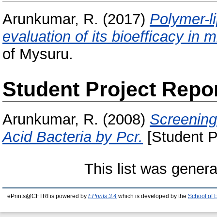
Arunkumar, R.
(2017)
Polymer-l
evaluation of its bioefficacy in m
of Mysuru.
Student Project Repo
Arunkumar, R.
(2008)
Screening
Acid Bacteria by Pcr.
[Student P
This list was gener
ePrints@CFTRI is powered by
EPrints 3.4
which is developed by the
School of 