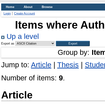
Home
About
Browse
Login
Create Account
Items where Autho
Up a level
Export as
Group by:
Ite
Jump to:
Article
|
Thesis
|
Studen
Number of items:
9
.
Article