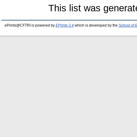
This list was genera
ePrints@CFTRI is powered by
EPrints 3.4
which is developed by the
School of 