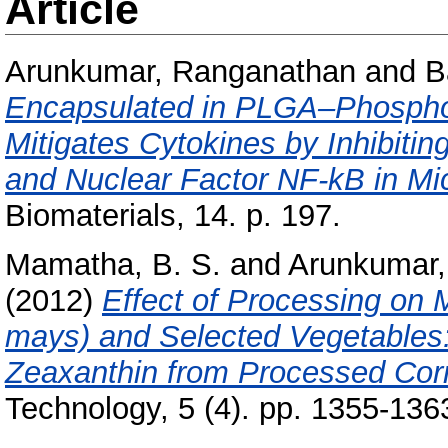
Article
Arunkumar, Ranganathan
and
B
Encapsulated in PLGA–Phospholi
Mitigates Cytokines by Inhibiti
and Nuclear Factor NF-kB in Mi
Biomaterials, 14. p. 197.
Mamatha, B. S.
and
Arunkumar,
(2012)
Effect of Processing on 
mays) and Selected Vegetables: 
Zeaxanthin from Processed Corn
Technology, 5 (4). pp. 1355-136