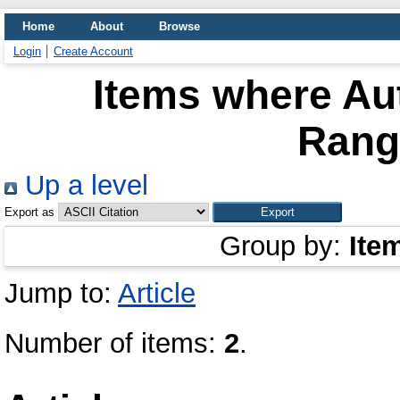
Home
About
Browse
Login
Create Account
Items where Aut
Rang
Up a level
Export as
Group by:
Ite
Jump to:
Article
Number of items:
2
.