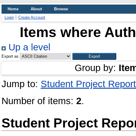
Home
About
Browse
Login
Create Account
Items where Autho
Up a level
Export as
Group by:
Ite
Jump to:
Student Project Report
Number of items:
2
.
Student Project Repo