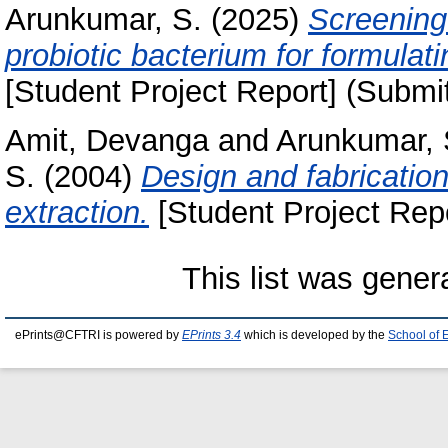
Arunkumar, S.
(2025)
Screening
probiotic bacterium for formulat
[Student Project Report] (Submi
Amit, Devanga
and
Arunkumar, 
S.
(2004)
Design and fabrication
extraction.
[Student Project Repo
This list was gene
ePrints@CFTRI is powered by
EPrints 3.4
which is developed by the
School of 