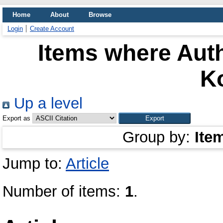
Home
About
Browse
Login
Create Account
Items where Auth
K
Up a level
Export as
Group by:
Ite
Jump to:
Article
Number of items:
1
.