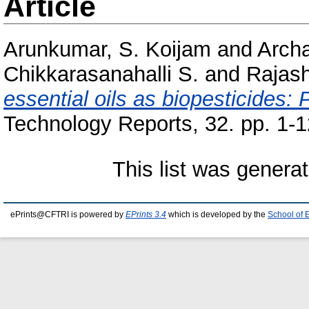
Article
Arunkumar, S. Koijam
and
Arch
Chikkarasanahalli S.
and
Rajash
essential oils as biopesticides: 
Technology Reports, 32. pp. 1-1
This list was genera
ePrints@CFTRI is powered by
EPrints 3.4
which is developed by the
School of 