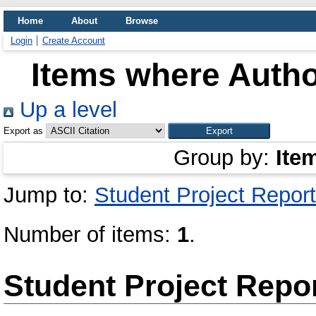
Home
About
Browse
Login
Create Account
Items where Author
Up a level
Export as
Group by:
Ite
Jump to:
Student Project Report
Number of items:
1
.
Student Project Repo