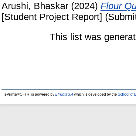
Arushi, Bhaskar
(2024)
Flour Qu
[Student Project Report] (Submi
This list was genera
ePrints@CFTRI is powered by
EPrints 3.4
which is developed by the
School of 