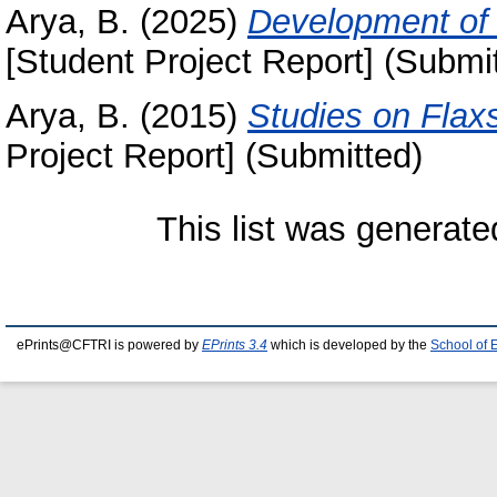
Arya, B.
(2025)
Development of a
[Student Project Report] (Submi
Arya, B.
(2015)
Studies on Flax
Project Report] (Submitted)
This list was generat
ePrints@CFTRI is powered by
EPrints 3.4
which is developed by the
School of 