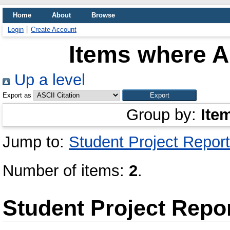
Home
About
Browse
Login
Create Account
Items where Au
Up a level
Export as
Group by:
Ite
Jump to:
Student Project Report
Number of items:
2
.
Student Project Repo