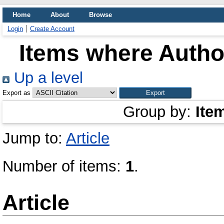
Home
About
Browse
Login
Create Account
Items where Author
Up a level
Export as
Group by:
Ite
Jump to:
Article
Number of items:
1
.
Article