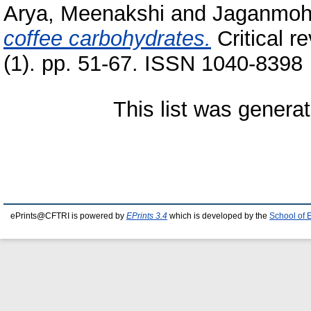
Arya, Meenakshi
and
Jaganmoh
coffee carbohydrates.
Critical r
(1). pp. 51-67. ISSN 1040-8398
This list was genera
ePrints@CFTRI is powered by
EPrints 3.4
which is developed by the
School of 