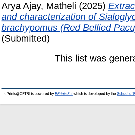
Arya Ajay, Matheli
(2025)
Extract
and characterization of Sialogly
brachypomus (Red Bellied Pacu
(Submitted)
This list was gene
ePrints@CFTRI is powered by
EPrints 3.4
which is developed by the
School of 