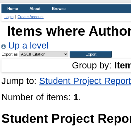
Home
About
Browse
Login
Create Account
Items where Author
Up a level
Export as
Group by:
Ite
Jump to:
Student Project Report
Number of items:
1
.
Student Project Repo