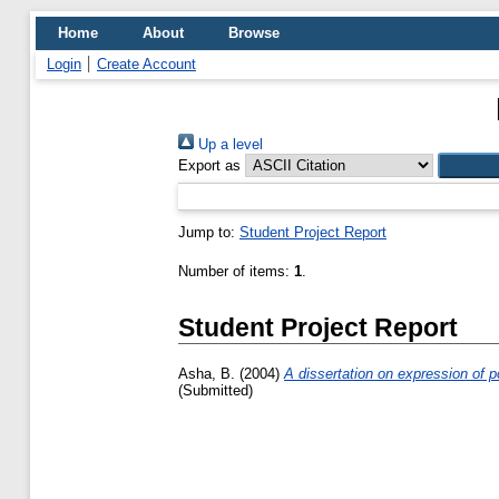
Home
About
Browse
Login
Create Account
Up a level
Export as
Jump to:
Student Project Report
Number of items:
1
.
Student Project Report
Asha, B.
(2004)
A dissertation on expression of p
(Submitted)