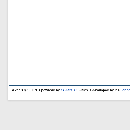
ePrints@CFTRI is powered by
EPrints 3.4
which is developed by the
Schoo