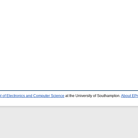
l of Electronics and Computer Science
at the University of Southampton.
About EPr