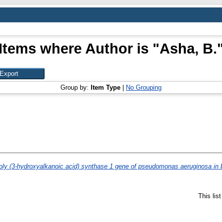
Items where Author is "
Asha, B.
Group by:
Item Type
|
No Grouping
oly (3-hydroxyalkanoic acid) synthase 1 gene of pseudomonas aeruginosa in ba
This lis