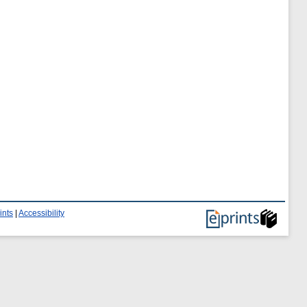
ints
|
Accessibility