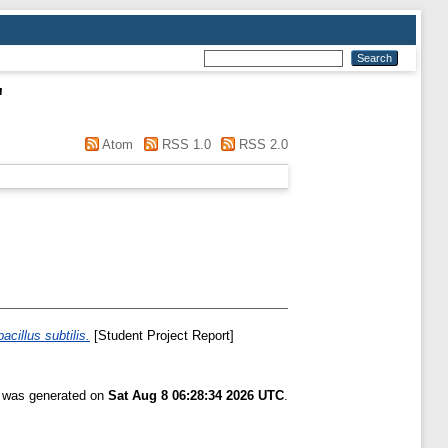
"
Atom
RSS 1.0
RSS 2.0
cillus subtilis.
[Student Project Report]
t was generated on
Sat Aug 8 06:28:34 2026 UTC
.